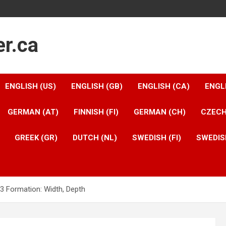
er.ca
ENGLISH (US)
ENGLISH (GB)
ENGLISH (CA)
ENGL
GERMAN (AT)
FINNISH (FI)
GERMAN (CH)
CZECH
GREEK (GR)
DUTCH (NL)
SWEDISH (FI)
SWEDIS
-3 Formation: Width, Depth