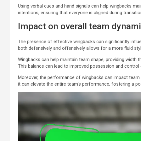
Using verbal cues and hand signals can help wingbacks mai
intentions, ensuring that everyone is aligned during transit
Impact on overall team dynam
The presence of effective wingbacks can significantly influe
both defensively and offensively allows for a more fluid style
Wingbacks can help maintain team shape, providing width th
This balance can lead to improved possession and control 
Moreover, the performance of wingbacks can impact team m
it can elevate the entire team’s performance, fostering a po