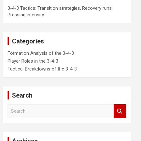
3-4-3 Tactics: Transition strategies, Recovery runs,
Pressing intensity
Categories
Formation Analysis of the 3-4-3
Player Roles in the 3-4-3
Tactical Breakdowns of the 3-4-3
Search
S
e
a
r
c
h