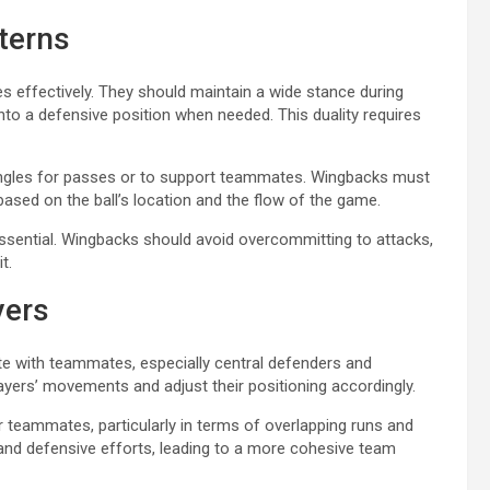
terns
oles effectively. They should maintain a wide stance during
 into a defensive position when needed. This duality requires
angles for passes or to support teammates. Wingbacks must
based on the ball’s location and the flow of the game.
ssential. Wingbacks should avoid overcommitting to attacks,
t.
yers
te with teammates, especially central defenders and
ayers’ movements and adjust their positioning accordingly.
 teammates, particularly in terms of overlapping runs and
and defensive efforts, leading to a more cohesive team