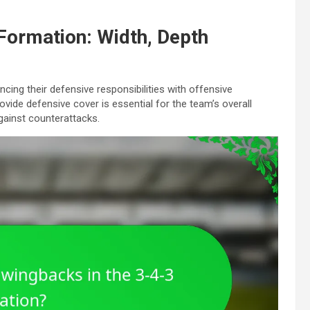
 Formation: Width, Depth
ancing their defensive responsibilities with offensive
rovide defensive cover is essential for the team’s overall
gainst counterattacks.