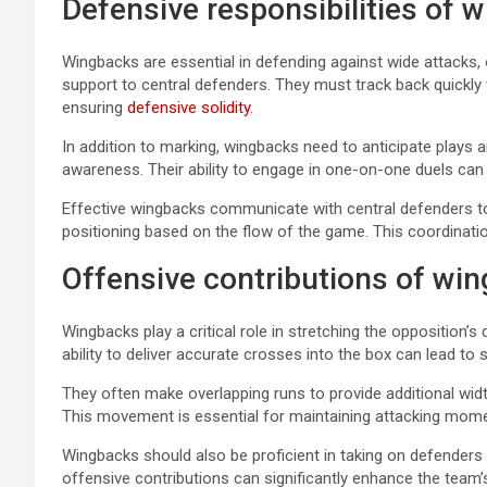
Defensive responsibilities of 
Wingbacks are essential in defending against wide attacks,
support to central defenders. They must track back quickly
ensuring
defensive solidity
.
In addition to marking, wingbacks need to anticipate plays 
awareness. Their ability to engage in one-on-one duels can 
Effective wingbacks communicate with central defenders to 
positioning based on the flow of the game. This coordinati
Offensive contributions of wi
Wingbacks play a critical role in stretching the opposition’
ability to deliver accurate crosses into the box can lead to
They often make overlapping runs to provide additional wi
This movement is essential for maintaining attacking mom
Wingbacks should also be proficient in taking on defenders
offensive contributions can significantly enhance the team’