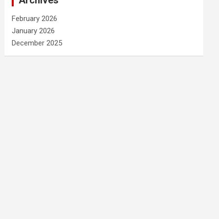
Archives
February 2026
January 2026
December 2025