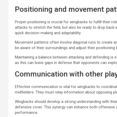
Positioning and movement pat
Proper positioning is crucial for wingbacks to fulfill their r
attacks to stretch the field, but also be ready to drop back
quick decision-making and adaptability.
Movement patterns often involve diagonal runs to create 
be aware of their surroundings and adjust their positioning 
Maintaining a balance between attacking and defending is e
as this can leave gaps in defense that opponents can exploi
Communication with other pla
Effective communication is vital for wingbacks to coordina
midfielders. They must relay information about opposing pl
Wingbacks should develop a strong understanding with their
defensive cover. This synergy can enhance both offensive 
performance.