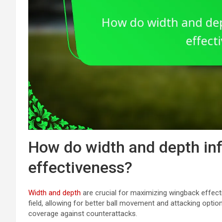
How do width and depth in
effectiveness?
Width and depth
are crucial for maximizing wingback effect
field, allowing for better ball movement and attacking optio
coverage against counterattacks.