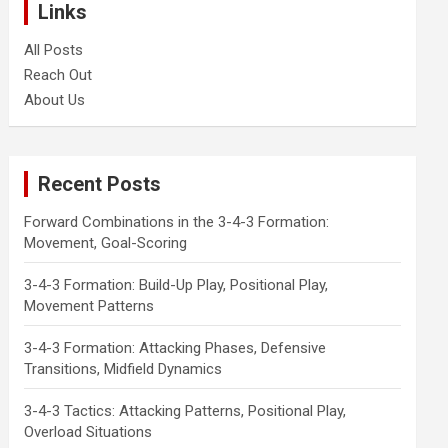
Links
All Posts
Reach Out
About Us
Recent Posts
Forward Combinations in the 3-4-3 Formation:
Movement, Goal-Scoring
3-4-3 Formation: Build-Up Play, Positional Play,
Movement Patterns
3-4-3 Formation: Attacking Phases, Defensive
Transitions, Midfield Dynamics
3-4-3 Tactics: Attacking Patterns, Positional Play,
Overload Situations