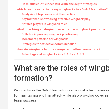
Case studies of successful width and depth strategies
Which teams excel in using wingbacks in a 3-4-3 formation?
Analysis of top teams and their tactics
Key matches showcasing effective wingback play
Notable players in wingback roles
What coaching strategies can enhance wingback performan
Drills for improving wingback positioning
Movement patterns for wingbacks
Strategies for effective communication
How do wingback tactics compare to other formations?
Advantages of wingbacks in a 3-4-3 vs. 4-3-3
What are the roles of wingb
formation?
Wingbacks in the 3-4-3 formation serve dual roles, balancing
for maintaining width in attack while also providing cover i
team success.