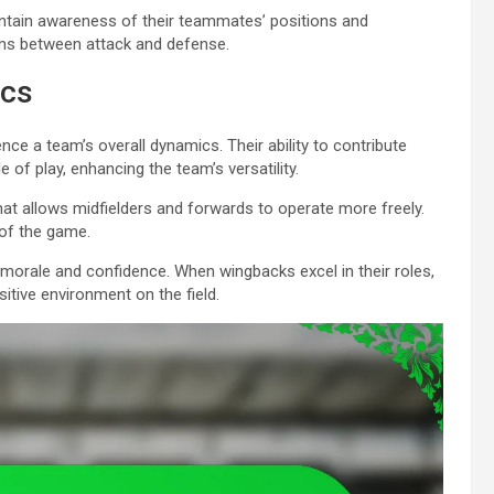
ntain awareness of their teammates’ positions and
ions between attack and defense.
ics
nce a team’s overall dynamics. Their ability to contribute
 of play, enhancing the team’s versatility.
at allows midfielders and forwards to operate more freely.
of the game.
orale and confidence. When wingbacks excel in their roles,
sitive environment on the field.