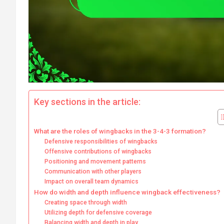
Key sections in the article:
What are the roles of wingbacks in the 3-4-3 formation?
Defensive responsibilities of wingbacks
Offensive contributions of wingbacks
Positioning and movement patterns
Communication with other players
Impact on overall team dynamics
How do width and depth influence wingback effectiveness?
Creating space through width
Utilizing depth for defensive coverage
Balancing width and depth in play