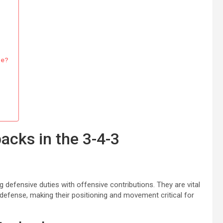
ce?
acks in the 3-4-3
 defensive duties with offensive contributions. They are vital
n defense, making their positioning and movement critical for