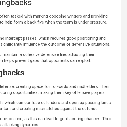
wingbacks
 often tasked with marking opposing wingers and providing
 to help form a back five when the team is under pressure,
and intercept passes, which requires good positioning and
significantly influence the outcome of defensive situations.
maintain a cohesive defensive line, adjusting their
on helps prevent gaps that opponents can exploit.
ngbacks
s defense, creating space for forwards and midfielders. Their
 scoring opportunities, making them key offensive players.
dth, which can confuse defenders and open up passing lanes.
entum and creating mismatches against the defense.
 one-on-one, as this can lead to goal-scoring chances. Their
s attacking dynamics.