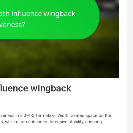
fluence wingback
iveness in a 3-4-3 formation. Width creates space on the
ns, while depth enhances defensive stability, ensuring