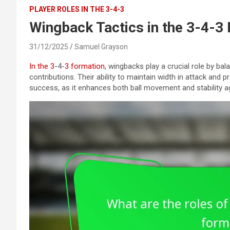
PLAYER ROLES IN THE 3-4-3
Wingback Tactics in the 3-4-3
31/12/2025
Samuel Grayson
In the 3
-4-
3 formation
, wingbacks play a crucial role by bal
contributions. Their ability to maintain width in attack and p
success, as it enhances both ball movement and stability a