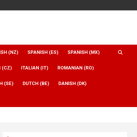
ISH (NZ)
SPANISH (ES)
SPANISH (MX)
 (CZ)
ITALIAN (IT)
ROMANIAN (RO)
H (SE)
DUTCH (BE)
DANISH (DK)