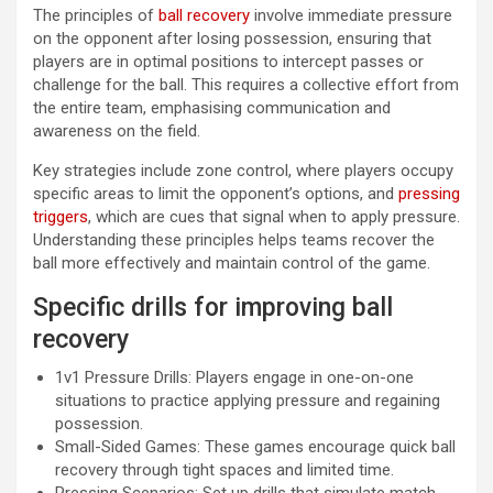
The principles of
ball recovery
involve immediate pressure
on the opponent after losing possession, ensuring that
players are in optimal positions to intercept passes or
challenge for the ball. This requires a collective effort from
the entire team, emphasising communication and
awareness on the field.
Key strategies include zone control, where players occupy
specific areas to limit the opponent’s options, and
pressing
triggers
, which are cues that signal when to apply pressure.
Understanding these principles helps teams recover the
ball more effectively and maintain control of the game.
Specific drills for improving ball
recovery
1v1 Pressure Drills: Players engage in one-on-one
situations to practice applying pressure and regaining
possession.
Small-Sided Games: These games encourage quick ball
recovery through tight spaces and limited time.