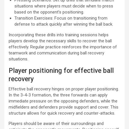
Pressing Scenarios: Set up drills that simulate match
situations where players must decide when to press
based on the opponent’s positioning.
Transition Exercises: Focus on transitioning from
defense to attack quickly after winning the ball back.
Incorporating these drills into training sessions helps
players develop the necessary skills to recover the ball
effectively. Regular practice reinforces the importance of
teamwork and communication during ball recovery
situations.
Player positioning for effective ball
recovery
Effective ball recovery hinges on proper player positioning.
In the 3-4-3 formation, the three forwards can apply
immediate pressure on the opposing defenders, while the
midfielders and defenders provide support and cover. This
structure allows for quick recovery and counter-attacks.
Players should be aware of their surroundings and