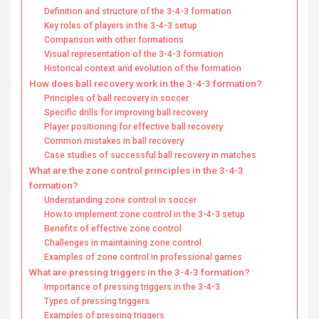
Definition and structure of the 3-4-3 formation
Key roles of players in the 3-4-3 setup
Comparison with other formations
Visual representation of the 3-4-3 formation
Historical context and evolution of the formation
How does ball recovery work in the 3-4-3 formation?
Principles of ball recovery in soccer
Specific drills for improving ball recovery
Player positioning for effective ball recovery
Common mistakes in ball recovery
Case studies of successful ball recovery in matches
What are the zone control principles in the 3-4-3
formation?
Understanding zone control in soccer
How to implement zone control in the 3-4-3 setup
Benefits of effective zone control
Challenges in maintaining zone control
Examples of zone control in professional games
What are pressing triggers in the 3-4-3 formation?
Importance of pressing triggers in the 3-4-3
Types of pressing triggers
Examples of pressing triggers