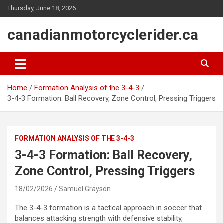
Skip
Thursday, June 18, 2026
to
content
canadianmotorcyclerider.ca
Home
Formation Analysis of the 3-4-3
3-4-3 Formation: Ball Recovery, Zone Control, Pressing Triggers
FORMATION ANALYSIS OF THE 3-4-3
3-4-3 Formation: Ball Recovery,
Zone Control, Pressing Triggers
18/02/2026
Samuel Grayson
The 3-4-3 formation is a tactical approach in soccer that
balances attacking strength with defensive stability,