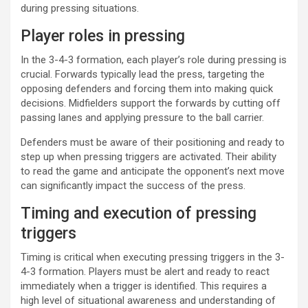
during pressing situations.
Player roles in pressing
In the 3-4-3 formation, each player’s role during pressing is
crucial. Forwards typically lead the press, targeting the
opposing defenders and forcing them into making quick
decisions. Midfielders support the forwards by cutting off
passing lanes and applying pressure to the ball carrier.
Defenders must be aware of their positioning and ready to
step up when pressing triggers are activated. Their ability
to read the game and anticipate the opponent’s next move
can significantly impact the success of the press.
Timing and execution of pressing
triggers
Timing is critical when executing pressing triggers in the 3-
4-3 formation. Players must be alert and ready to react
immediately when a trigger is identified. This requires a
high level of situational awareness and understanding of