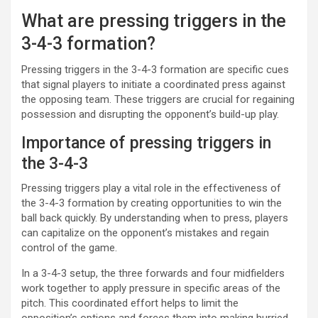
What are pressing triggers in the
3-4-3 formation?
Pressing triggers in the 3-4-3 formation are specific cues
that signal players to initiate a coordinated press against
the opposing team. These triggers are crucial for regaining
possession and disrupting the opponent’s build-up play.
Importance of pressing triggers in
the 3-4-3
Pressing triggers play a vital role in the effectiveness of
the 3-4-3 formation by creating opportunities to win the
ball back quickly. By understanding when to press, players
can capitalize on the opponent’s mistakes and regain
control of the game.
In a 3-4-3 setup, the three forwards and four midfielders
work together to apply pressure in specific areas of the
pitch. This coordinated effort helps to limit the
opposition’s options and forces them into making hurried