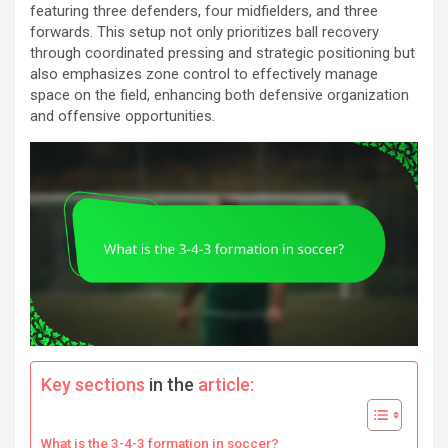
featuring three defenders, four midfielders, and three
forwards. This setup not only prioritizes ball recovery
through coordinated pressing and strategic positioning but
also emphasizes zone control to effectively manage
space on the field, enhancing both defensive organization
and offensive opportunities.
Key sections
in the
article:
What is the 3-4-3 formation in soccer?