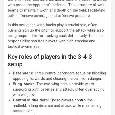
who press the opponent’s defense. This structure allows
teams to maintain width and depth on the field, facilitating
both defensive coverage and offensive pressure.
In this setup, the wing-backs play a crucial role, often
pushing high up the pitch to support the attack while also
being responsible for tracking back defensively. This dual
responsibility requires players with high stamina and
tactical awareness.
Key roles of players in the 3-4-3
setup
Defenders:
Three central defenders focus on blocking
opposing forwards and clearing the ball from danger.
Wing-backs:
The two wing-backs provide width,
supporting both defense and attack, often overlapping
with wingers.
Central Midfielders:
These players control the
midfield, linking defense and attack while maintaining
possession.