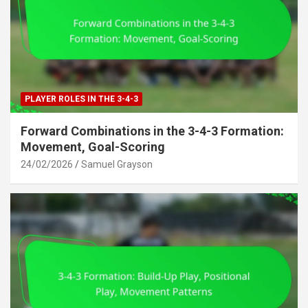
PLAYER ROLES IN THE 3-4-3
Forward Combinations in the 3-4-3 Formation:
Movement, Goal-Scoring
24/02/2026
Samuel Grayson