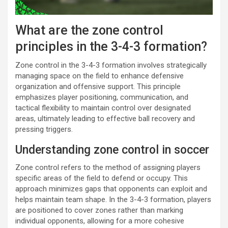
What are the zone control
principles in the 3-4-3 formation?
Zone control in the 3-4-3 formation involves strategically
managing space on the field to enhance defensive
organization and offensive support. This principle
emphasizes player positioning, communication, and
tactical flexibility to maintain control over designated
areas, ultimately leading to effective ball recovery and
pressing triggers.
Understanding zone control in soccer
Zone control refers to the method of assigning players
specific areas of the field to defend or occupy. This
approach minimizes gaps that opponents can exploit and
helps maintain team shape. In the 3-4-3 formation, players
are positioned to cover zones rather than marking
individual opponents, allowing for a more cohesive