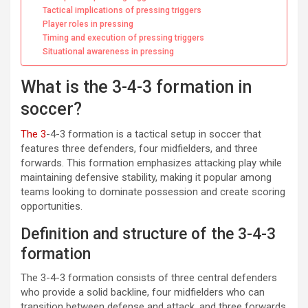
Tactical implications of pressing triggers
Player roles in pressing
Timing and execution of pressing triggers
Situational awareness in pressing
What is the 3-4-3 formation in
soccer?
The 3
-4-3 formation is a tactical setup in soccer that
features three defenders, four midfielders, and three
forwards. This formation emphasizes attacking play while
maintaining defensive stability, making it popular among
teams looking to dominate possession and create scoring
opportunities.
Definition and structure of the 3-4-3
formation
The 3-4-3 formation consists of three central defenders
who provide a solid backline, four midfielders who can
transition between defense and attack, and three forwards