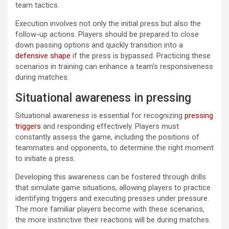
team tactics.
Execution involves not only the initial press but also the
follow-up actions. Players should be prepared to close
down passing options and quickly transition into a
defensive shape
if the press is bypassed. Practicing these
scenarios in training can enhance a team’s responsiveness
during matches.
Situational awareness in pressing
Situational awareness is essential for recognizing
pressing
triggers
and responding effectively. Players must
constantly assess the game, including the positions of
teammates and opponents, to determine the right moment
to initiate a press.
Developing this awareness can be fostered through drills
that simulate game situations, allowing players to practice
identifying triggers and executing presses under pressure.
The more familiar players become with these scenarios,
the more instinctive their reactions will be during matches.