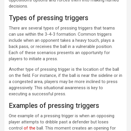
decisions.
Types of pressing triggers
There are several types of pressing triggers that teams
can use within the 3-4-3 formation. Common triggers
include when an opponent takes a heavy touch, plays a
back pass, or receives the ball in a vulnerable position.
Each of these scenarios presents an opportunity for
players to initiate a press.
Another type of pressing trigger is the location of the ball
on the field. For instance, if the ball is near the sideline or in
a congested area, players may be more inclined to press
aggressively. This situational awareness is key to
executing a successful press.
Examples of pressing triggers
One example of a pressing trigger is when an opposing
player attempts to dribble past a defender but loses
control
of the
ball. This moment creates an opening for