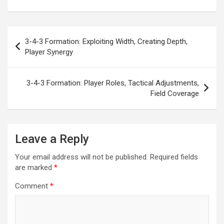
Post
3-4-3 Formation: Exploiting Width, Creating Depth,
navigation
Player Synergy
3-4-3 Formation: Player Roles, Tactical Adjustments,
Field Coverage
Leave a Reply
Your email address will not be published.
Required fields
are marked
*
Comment
*