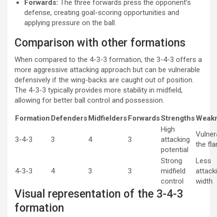
Forwards:
The three forwards press the opponent’s
defense, creating goal-scoring opportunities and
applying pressure on the ball.
Comparison with other formations
When compared to the 4-3-3 formation, the 3-4-3 offers a
more aggressive attacking approach but can be vulnerable
defensively if the wing-backs are caught out of position.
The 4-3-3 typically provides more stability in midfield,
allowing for better ball control and possession.
Formation
Defenders
Midfielders
Forwards
Strengths
Weak
High
Vulner
3-4-3
3
4
3
attacking
the fl
potential
Strong
Less
4-3-3
4
3
3
midfield
attack
control
width
Visual representation of the 3-4-3
formation