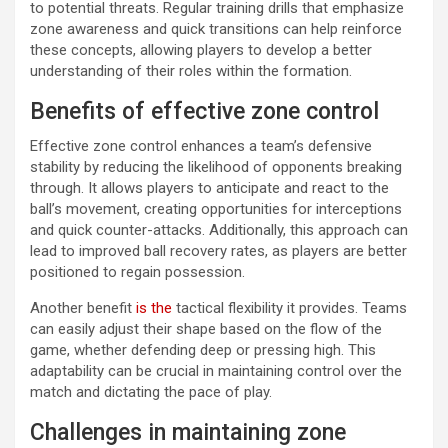
to potential threats. Regular training drills that emphasize
zone awareness and quick transitions can help reinforce
these concepts, allowing players to develop a better
understanding of their roles within the formation.
Benefits of effective zone control
Effective zone control enhances a team’s defensive
stability by reducing the likelihood of opponents breaking
through. It allows players to anticipate and react to the
ball’s movement, creating opportunities for interceptions
and quick counter-attacks. Additionally, this approach can
lead to improved ball recovery rates, as players are better
positioned to regain possession.
Another benefit
is the
tactical flexibility it provides. Teams
can easily adjust their shape based on the flow of the
game, whether defending deep or pressing high. This
adaptability can be crucial in maintaining control over the
match and dictating the pace of play.
Challenges in maintaining zone