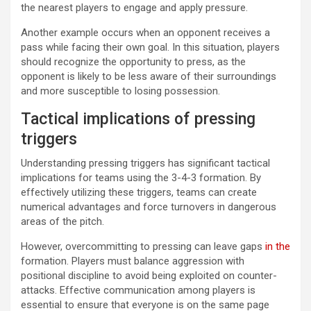
the nearest players to engage and apply pressure.
Another example occurs when an opponent receives a
pass while facing their own goal. In this situation, players
should recognize the opportunity to press, as the
opponent is likely to be less aware of their surroundings
and more susceptible to losing possession.
Tactical implications of pressing
triggers
Understanding pressing triggers has significant tactical
implications for teams using the 3-4-3 formation. By
effectively utilizing these triggers, teams can create
numerical advantages and force turnovers in dangerous
areas of the pitch.
However, overcommitting to pressing can leave gaps
in the
formation. Players must balance aggression with
positional discipline to avoid being exploited on counter-
attacks. Effective communication among players is
essential to ensure that everyone is on the same page