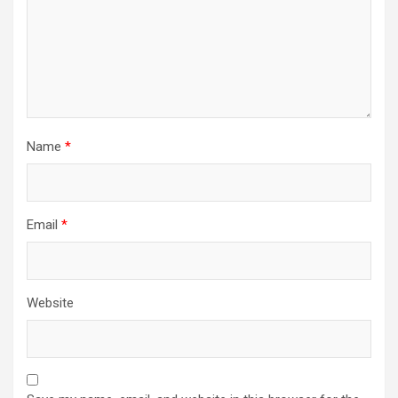
Name
*
Email
*
Website