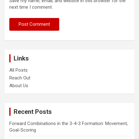
Save my name, email, and website in this browser for the
next time I comment.
Links
All Posts
Reach Out
About Us
Recent Posts
Forward Combinations in the 3-4-3 Formation: Movement,
Goal-Scoring