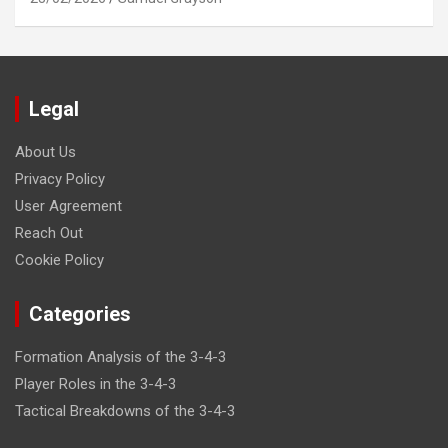
Legal
About Us
Privacy Policy
User Agreement
Reach Out
Cookie Policy
Categories
Formation Analysis of the 3-4-3
Player Roles in the 3-4-3
Tactical Breakdowns of the 3-4-3