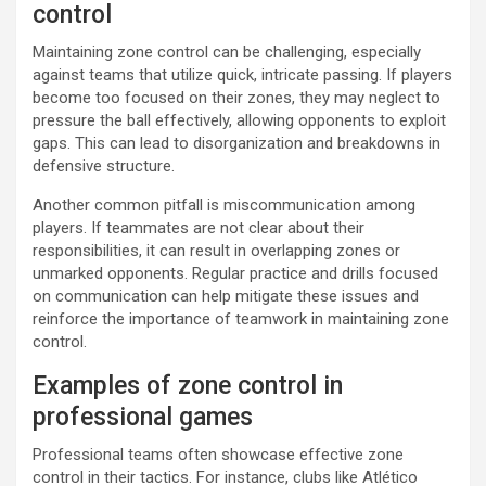
control
Maintaining zone control can be challenging, especially
against teams that utilize quick, intricate passing. If players
become too focused on their zones, they may neglect to
pressure the ball effectively, allowing opponents to exploit
gaps. This can lead to disorganization and breakdowns in
defensive structure.
Another common pitfall is miscommunication among
players. If teammates are not clear about their
responsibilities, it can result in overlapping zones or
unmarked opponents. Regular practice and drills focused
on communication can help mitigate these issues and
reinforce the importance of teamwork in maintaining zone
control.
Examples of zone control in
professional games
Professional teams often showcase effective zone
control in their tactics. For instance, clubs like Atlético