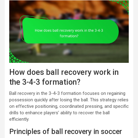
How does ball recovery work in
the 3-4-3 formation?
Ball recovery in the 3-4-3 formation focuses on regaining
possession quickly after losing the ball. This strategy relies
on effective positioning, coordinated pressing, and specific
drills to enhance players’ ability to recover the ball
efficiently.
Principles of ball recovery in soccer