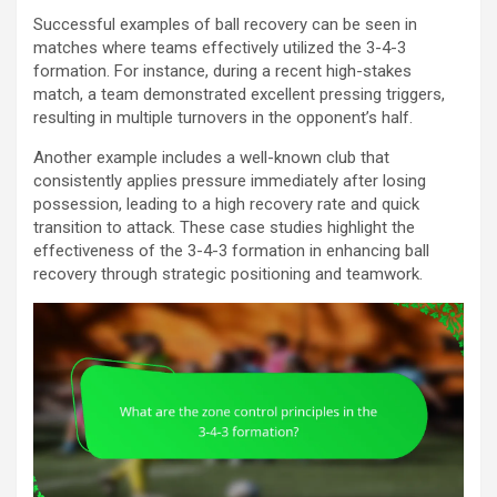
Successful examples of ball recovery can be seen in
matches where teams effectively utilized the 3-4-3
formation. For instance, during a recent high-stakes
match, a team demonstrated excellent pressing triggers,
resulting in multiple turnovers in the opponent’s half.
Another example includes a well-known club that
consistently applies pressure immediately after losing
possession, leading to a high recovery rate and quick
transition to attack. These case studies highlight the
effectiveness of the 3-4-3 formation in enhancing ball
recovery through strategic positioning and teamwork.