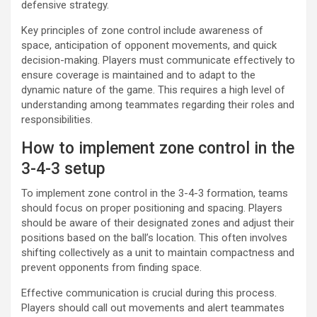
defensive strategy.
Key principles of zone control include awareness of
space, anticipation of opponent movements, and quick
decision-making. Players must communicate effectively to
ensure coverage is maintained and to adapt to the
dynamic nature of the game. This requires a high level of
understanding among teammates regarding their roles and
responsibilities.
How to implement zone control in the
3-4-3 setup
To implement zone control in the 3-4-3 formation, teams
should focus on proper positioning and spacing. Players
should be aware of their designated zones and adjust their
positions based on the ball’s location. This often involves
shifting collectively as a unit to maintain compactness and
prevent opponents from finding space.
Effective communication is crucial during this process.
Players should call out movements and alert teammates