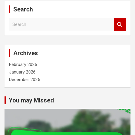
Search
S
e
a
r
c
Archives
h
February 2026
January 2026
December 2025
You may Missed