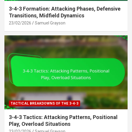
3-4-3 Formation: Attacking Phases, Defensive
Transitions, Midfield Dynamics
23/02/2026
Samuel Grayson
TACTICAL BREAKDOWNS OF THE 3-4-3
3-4-3 Tactics: Attacking Patterns, Positional
Play, Overload Situations
23/02/2026
Samuel Grayson