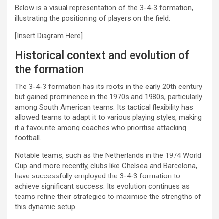
Below is a visual representation of the 3-4-3 formation,
illustrating the positioning of players on the field:
[Insert Diagram Here]
Historical context and evolution of
the formation
The 3-4-3 formation has its roots in the early 20th century
but gained prominence in the 1970s and 1980s, particularly
among South American teams. Its tactical flexibility has
allowed teams to adapt it to various playing styles, making
it a favourite among coaches who prioritise attacking
football.
Notable teams, such as the Netherlands in the 1974 World
Cup and more recently, clubs like Chelsea and Barcelona,
have successfully employed the 3-4-3 formation to
achieve significant success. Its evolution continues as
teams refine their strategies to maximise the strengths of
this dynamic setup.