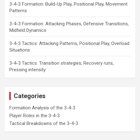
3-4-3 Formation: Build-Up Play, Positional Play, Movement
Patterns
3-4-3 Formation: Attacking Phases, Defensive Transitions,
Midfield Dynamics
3-4-3 Tactics: Attacking Patterns, Positional Play, Overload
Situations
3-4-3 Tactics: Transition strategies, Recovery runs,
Pressing intensity
Categories
Formation Analysis of the 3-4-3
Player Roles in the 3-4-3
Tactical Breakdowns of the 3-4-3