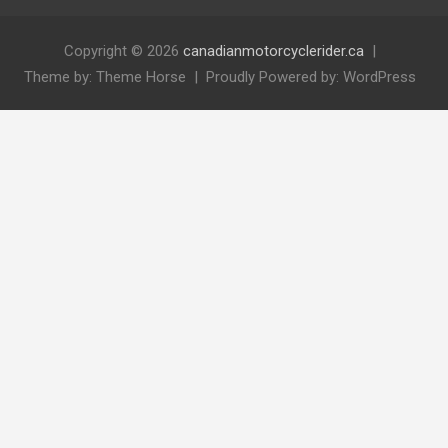
Copyright © 2026
canadianmotorcyclerider.ca
Theme by:
Theme Horse
Proudly Powered by:
WordPress