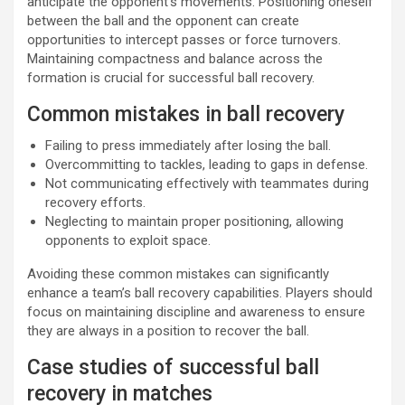
anticipate the opponent’s movements. Positioning oneself
between the ball and the opponent can create
opportunities to intercept passes or force turnovers.
Maintaining compactness and balance across the
formation is crucial for successful ball recovery.
Common mistakes in ball recovery
Failing to press immediately after losing the ball.
Overcommitting to tackles, leading to gaps in defense.
Not communicating effectively with teammates during
recovery efforts.
Neglecting to maintain proper positioning, allowing
opponents to exploit space.
Avoiding these common mistakes can significantly
enhance a team’s ball recovery capabilities. Players should
focus on maintaining discipline and awareness to ensure
they are always in a position to recover the ball.
Case studies of successful ball
recovery in matches