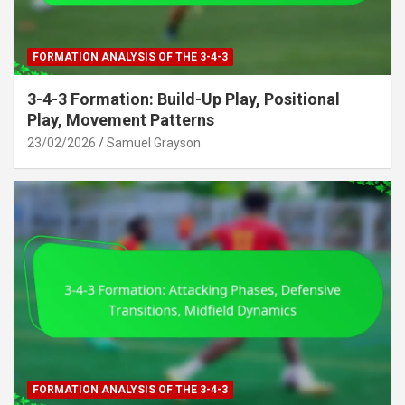
FORMATION ANALYSIS OF THE 3-4-3
3-4-3 Formation: Build-Up Play, Positional
Play, Movement Patterns
23/02/2026
Samuel Grayson
FORMATION ANALYSIS OF THE 3-4-3