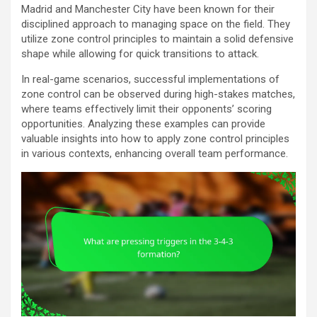
Madrid and Manchester City have been known for their
disciplined approach to managing space on the field. They
utilize zone control principles to maintain a solid defensive
shape while allowing for quick transitions to attack.
In real-game scenarios, successful implementations of
zone control can be observed during high-stakes matches,
where teams effectively limit their opponents’ scoring
opportunities. Analyzing these examples can provide
valuable insights into how to apply zone control principles
in various contexts, enhancing overall team performance.